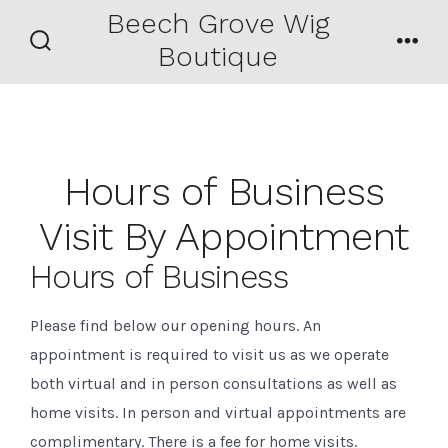
Skip
Beech Grove Wig
Men
to
Boutique
Search
content
Toggle
Hours of Business
Visit By Appointment
Hours of Business
Please find below our opening hours. An
appointment is required to visit us as we operate
both virtual and in person consultations as well as
home visits. In person and virtual appointments are
complimentary. There is a fee for home visits.