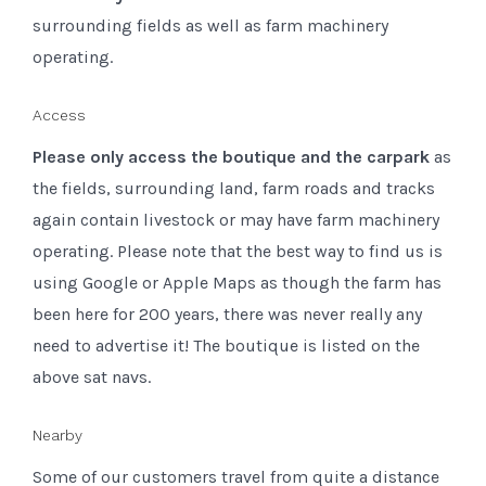
surrounding fields as well as farm machinery
operating.
Access
Please
only access the boutique and the carpark
as
the fields, surrounding land, farm roads and tracks
again contain livestock or may have farm machinery
operating. Please note that the best way to find us is
using Google or Apple Maps as though the farm has
been here for 200 years, there was never really any
need to advertise it! The boutique is listed on the
above sat navs.
Nearby
Some of our customers travel from quite a distance