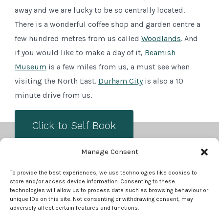
away and we are lucky to be so centrally located.
There is a wonderful coffee shop and garden centre a
few hundred metres from us called
Woodlands
. And
if you would like to make a day of it,
Beamish
Museum
is a few miles from us, a must see when
visiting the North East.
Durham City
is also a 10
minute drive from us.
Click to Self Book
Manage Consent
Open
Open
To provide the best experiences, we use technologies like cookies to
store and/or access device information. Consenting to these
Facebook
Instagram
technologies will allow us to process data such as browsing behaviour or
in
in
unique IDs on this site. Not consenting or withdrawing consent, may
TERMS AND CONDITIONS
adversely affect certain features and functions.
a
a