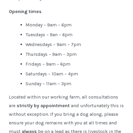
Opening times
Monday – 9am – 6pm
Tuesdays – 9an – 6pm
Wednesdays – 9am – 7pm
Thursdays – 9am – 3pm
Fridays – 9am – 6pm
Saturdays – 10am – 4pm
Sunday – 11am – 3pm
Located within our working farm, all consultations
are
strictly by appointment
and unfortunately this is
without exception. If you bring a dog along, please
ensure your dog remains with you at all times and
must
always
be on a lead as there is livestock in the