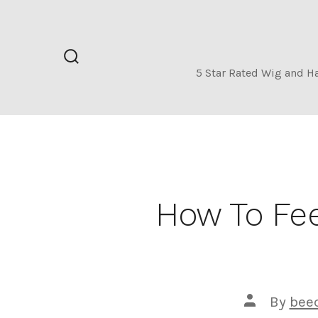
Skip
to
content
Search
5 Star Rated Wig and H
Toggle
How To Fee
Post
By
bee
author