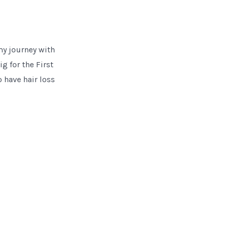
my journey with
g for the First
 have hair loss