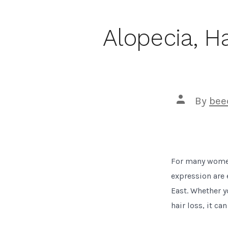
Alopecia, H
Post
By
bee
author
For many women,
expression are 
East. Whether y
hair loss, it ca