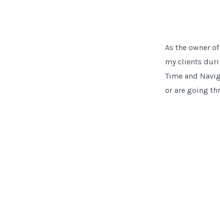
As the owner of
my clients duri
Time and Naviga
or are going th