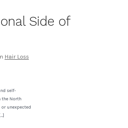
onal Side of
gories
In
Hair Loss
nd self-
n the North
s or unexpected
[…]