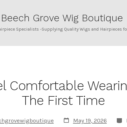
Beech Grove Wig Boutique
Category:
Hair Los
airpiece Specialists -Supplying Quality Wigs and Hairpieces 
l Comfortable Wearin
The First Time
Post
Cat
chgrovewigboutique
May 19, 2026
date