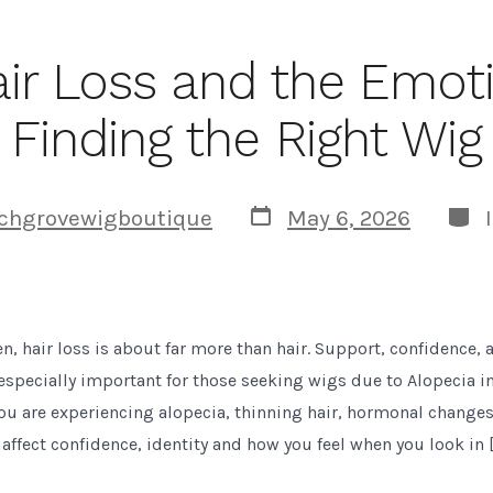
air Loss and the Emoti
Finding the Right Wig
Post
Cate
chgrovewigboutique
May 6, 2026
date
 hair loss is about far more than hair. Support, confidence, a
especially important for those seeking wigs due to Alopecia i
ou are experiencing alopecia, thinning hair, hormonal change
n affect confidence, identity and how you feel when you look in 