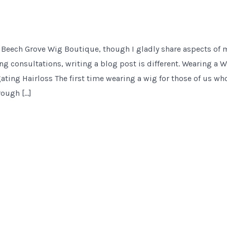
 Beech Grove Wig Boutique, though I gladly share aspects of 
ng consultations, writing a blog post is different. Wearing a Wi
ting Hairloss The first time wearing a wig for those of us who
rough […]