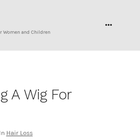
s
Menu
for Women and Children
g A Wig For
egories
In
Hair Loss