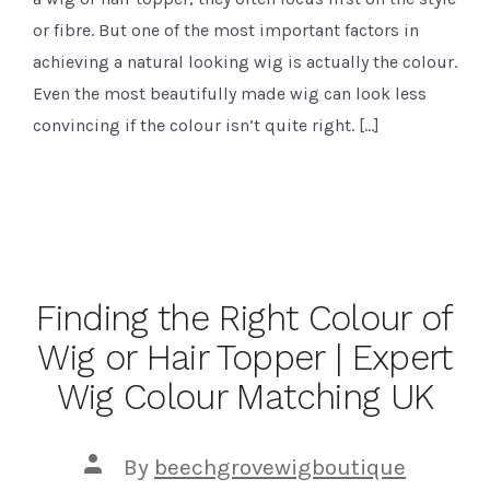
or fibre. But one of the most important factors in
achieving a natural looking wig is actually the colour.
Even the most beautifully made wig can look less
convincing if the colour isn’t quite right. […]
Finding the Right Colour of
Wig or Hair Topper | Expert
Wig Colour Matching UK
Post
By
beechgrovewigboutique
author