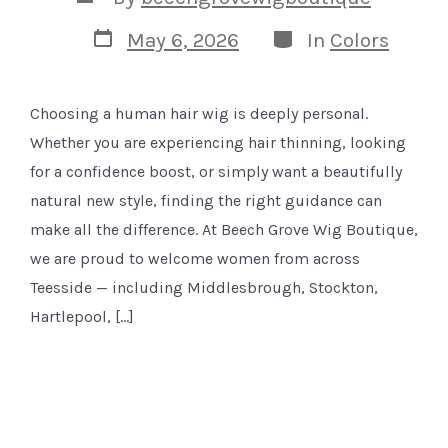
author
Post
Categories
May 6, 2026
In
Colors
date
Choosing a human hair wig is deeply personal.
Whether you are experiencing hair thinning, looking
for a confidence boost, or simply want a beautifully
natural new style, finding the right guidance can
make all the difference. At Beech Grove Wig Boutique,
we are proud to welcome women from across
Teesside — including Middlesbrough, Stockton,
Hartlepool, […]