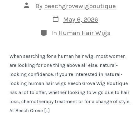
Post
By
beechgrovewigboutique
author
Post
May 6, 2026
date
Categories
In
Human Hair Wigs
When searching for a human hair wig, most women
are looking for one thing above all else: natural-
looking confidence. If you’re interested in natural-
looking human hair wigs Beech Grove Wig Boutique
has a lot to offer, whether looking to wigs due to hair
loss, chemotherapy treatment or for a change of style.
At Beech Grove […]