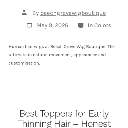
Post
By
beechgrovewigboutique
author
Post
Categories
May 9, 2026
In
Colors
date
Human hair wigs at Beech Grove Wig Boutique. The
ultimate in natural movement, appearance and
customisation.
Best Toppers for Early
Thinning Hair – Honest