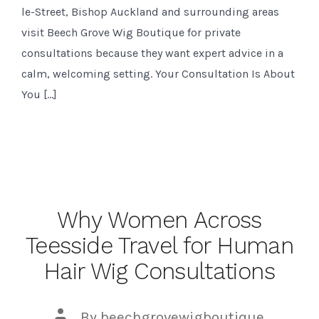
le-Street, Bishop Auckland and surrounding areas
visit Beech Grove Wig Boutique for private
consultations because they want expert advice in a
calm, welcoming setting. Your Consultation Is About
You […]
Why Women Across
Teesside Travel for Human
Hair Wig Consultations
Post
By
beechgrovewigboutique