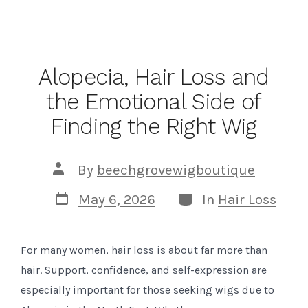
Alopecia, Hair Loss and
the Emotional Side of
Finding the Right Wig
Post
By
beechgrovewigboutique
author
Post
Categories
May 6, 2026
In
Hair Loss
date
For many women, hair loss is about far more than
hair. Support, confidence, and self-expression are
especially important for those seeking wigs due to