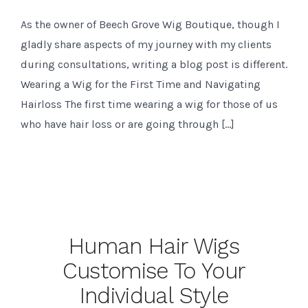
As the owner of Beech Grove Wig Boutique, though I
gladly share aspects of my journey with my clients
during consultations, writing a blog post is different.
Wearing a Wig for the First Time and Navigating
Hairloss The first time wearing a wig for those of us
who have hair loss or are going through […]
Human Hair Wigs
Customise To Your
Individual Style