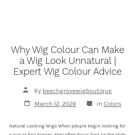
Why Wig Colour Can Make
a Wig Look Unnatural |
Expert Wig Colour Advice
Post
By
beechgrovewigboutique
author
Post
Categories
March 12, 2026
In
Colors
date
Natural Looking Wigs When people begin looking for
a wig or hair topper, they often focus first on the style