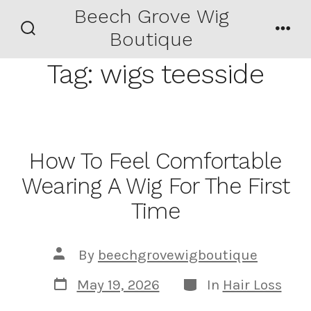
Skip
Beech Grove Wig
Men
to
Boutique
Search
content
Toggle
Tag:
wigs teesside
How To Feel Comfortable
Wearing A Wig For The First
Time
Post
By
beechgrovewigboutique
author
Post
Categories
May 19, 2026
In
Hair Loss
date