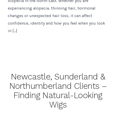
Alopecia in the North East. Whether you are
experiencing alopecia, thinning hair, hormonal
changes or unexpected hair loss, it can affect
confidence, identity and how you feel when you look
in […]
Newcastle, Sunderland &
Northumberland Clients –
Finding Natural-Looking
Wigs