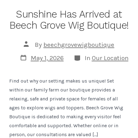
Sunshine Has Arrived at
Beech Grove Wig Boutique!
Post
By
beechgrovewigboutique
author
Post
Categories
May 1, 2026
In
Our Location
date
Find out why our setting makes us unique! Set
within our family farm our boutique provides a
relaxing, safe and private space for females of all
ages to explore wigs and toppers. Beech Grove Wig
Boutique is dedicated to making every visitor feel
comfortable and supported. Whether online or in
person, our consultations are valued […]