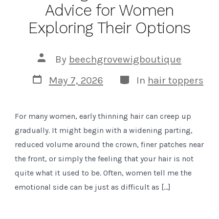
Advice for Women
Exploring Their Options
Post
By
beechgrovewigboutique
author
Post
Categories
May 7, 2026
In
hair toppers
date
For many women, early thinning hair can creep up
gradually. It might begin with a widening parting,
reduced volume around the crown, finer patches near
the front, or simply the feeling that your hair is not
quite what it used to be. Often, women tell me the
emotional side can be just as difficult as […]