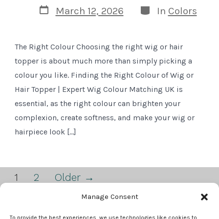
Post
Categories
March 12, 2026
In
Colors
date
The Right Colour Choosing the right wig or hair
topper is about much more than simply picking a
colour you like. Finding the Right Colour of Wig or
Hair Topper | Expert Wig Colour Matching UK is
essential, as the right colour can brighten your
complexion, create softness, and make your wig or
hairpiece look […]
Posts
1
2
Older
→
pagination
Manage Consent
Open
Open
To provide the best experiences, we use technologies like cookies to