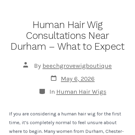
Human Hair Wig
Consultations Near
Durham – What to Expect
Post
By
beechgrovewigboutique
author
Post
May 6, 2026
date
Categories
In
Human Hair Wigs
If you are considering a human hair wig for the first
time, it’s completely normal to feel unsure about
where to begin. Many women from Durham, Chester-